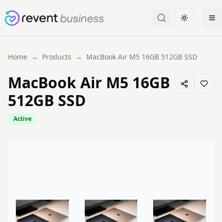
Toggle the
Home
→
Products
→
MacBook Air M5 16GB 512GB SSD
MacBook Air M5 16GB
512GB SSD
Active