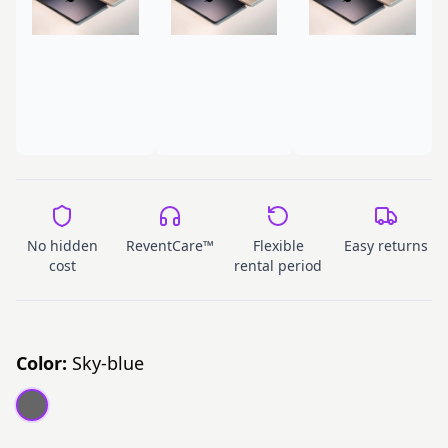
No hidden
ReventCare™
Flexible
Easy returns
cost
rental period
Color:
Sky-blue