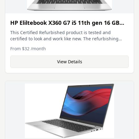
HP Eliltebook X360 G7 i5 11th gen 16 GB
512 GB SSD
This Certified Refurbished product is tested and
certified to look and work like new. The refurbishing
process includes functionality testing, basic cleaning,
From
$32
/
month
inspection, and repackaging. The product ships with all
relevant accessories, a minimum 90-day warranty, and
View Details
may arrive in a generic box. 13.3-inch (1920 x 1080) IPS
Touchscreen Display Intel Core i5-10210U Processor
(Quad-Core, 1.60GHz, 6MB Cache) 16GB DDR4 System
Memory 512GB PCIe NVMe Solid State Drive (SSD)
Integrated Intel Iris Xe Graphics