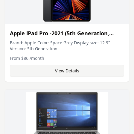
essence, it's a well-rounded, powerful, and portable
machine built for business users who value the classic
ThinkPad reliability with modern touchscreen
functionality.
Apple iPad Pro -2021 (5th Generation,
12.9in, M1 Chip, Wi-Fi)
Brand: Apple Color: Space Grey Display size: 12.9"
Version: 5th Generation
From
$86
/
month
View Details