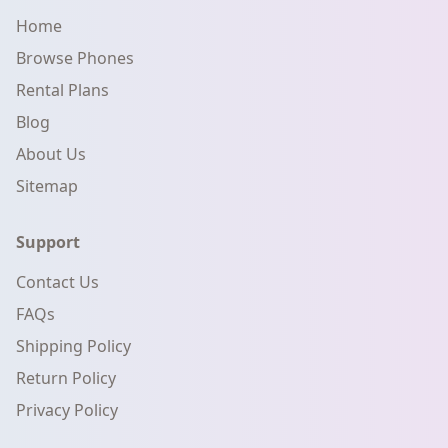
Home
Browse Phones
Rental Plans
Blog
About Us
Sitemap
Support
Contact Us
FAQs
Shipping Policy
Return Policy
Privacy Policy