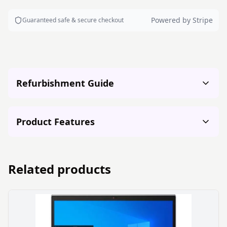
Powered by Stripe
Guaranteed safe & secure checkout
Refurbishment Guide
Product Features
Related products