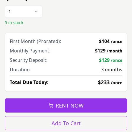
1
5 in stock
First Month (Prorated):
$104
/
once
Monthly Payment:
$129
/
month
Security Deposit:
$129
/
once
Duration:
3
months
$233
Total Due Today:
/
once
RENT NOW
Add To Cart