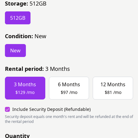
Storage:
512GB
512GB
Condition:
New
New
Rental period:
3
Months
3
Months
6
Months
12
Months
$129
/
mo
$97
/
mo
$81
/
mo
Include Security Deposit (Refundable)
Security deposit equals one month's rent and will be refunded at the end of
the rental period
Quantity